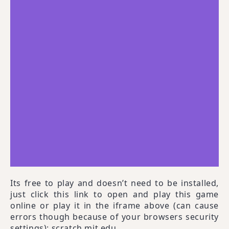
Its free to play and doesn’t need to be installed,
just click this link to open and play this game
online or play it in the iframe above (can cause
errors though because of your browsers security
settings):
scratch.mit.edu
.