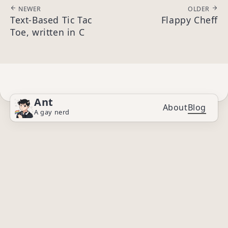
NEWER
OLDER
Text-Based Tic Tac
Flappy Cheff
Toe, written in C
Ant
About
Blog
A gay nerd
© 2025