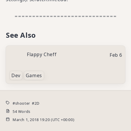
See Also
Flappy Cheff
Feb 6
Dev
Games
shooter
2D
54 Words
March 1, 2018 19:20 (UTC +00:00)