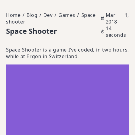
Home
/
Blog
/
Dev
/
Games
/
Space
Mar 1,
shooter
2018
14
Space Shooter
seconds
Space Shooter is a game I’ve coded, in two hours,
while at Ergon in Switzerland.