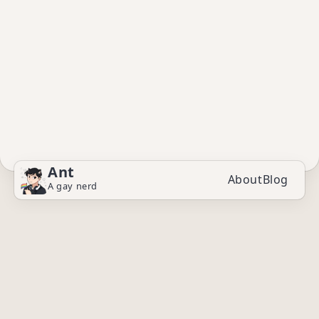
Ant
About
Blog
A gay nerd
© 2025