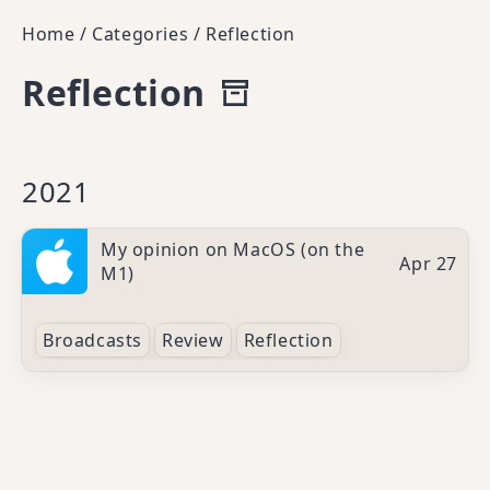
Home
/
Categories
/
Reflection
Reflection
2021
My opinion on MacOS (on the
Apr 27
M1)
Broadcasts
Review
Reflection